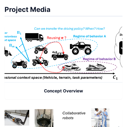
Project Media
Concept Overview