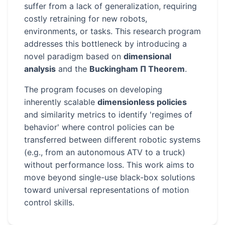
suffer from a lack of generalization, requiring
costly retraining for new robots,
environments, or tasks. This research program
addresses this bottleneck by introducing a
novel paradigm based on
dimensional
analysis
and the
Buckingham Π Theorem
.
The program focuses on developing
inherently scalable
dimensionless policies
and similarity metrics to identify 'regimes of
behavior' where control policies can be
transferred between different robotic systems
(e.g., from an autonomous ATV to a truck)
without performance loss. This work aims to
move beyond single-use black-box solutions
toward universal representations of motion
control skills.