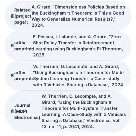
A. Girard, "Dimensionless Policies Based on
Related
the Buckingham π Theorem: Is This a Good
📄
(project
Way to Generalize Numerical Results?,"
page):
2024.
F. Pascoa, I. Lalonde, and A. Girard, "Zero-
arXiv
Shot Policy Transfer in Reinforcement
📄
preprint:
Learning using Buckingham's Pi Theorem,"
2025.
W. Therrien, O. Lecompte, and A. Girard,
arXiv
"Using Buckingham's π Theorem for Multi-
📄
preprint:
System Learning Transfer: a Case-study
with 3 Vehicles Sharing a Database," 2024.
W. Therrien, O. Lecompte, and A.
Girard, "Using the Buckingham π
Journal
Theorem for Multi-System Transfer
📄
(MDPI
Learning: A Case-Study with 3 Vehicles
Electronics):
Sharing a Database," Electronics, vol.
13, no. 11, p. 2041, 2024.