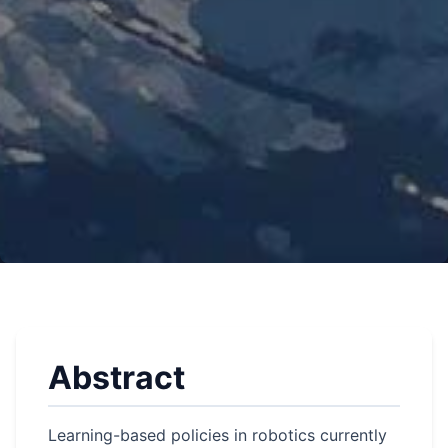
Abstract
Learning-based policies in robotics currently