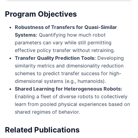
Program Objectives
Robustness of Transfers for Quasi-Similar
Systems:
Quantifying how much robot
parameters can vary while still permitting
effective policy transfer without retraining.
Transfer Quality Prediction Tools:
Developing
similarity metrics and dimensionality reduction
schemes to predict transfer success for high-
dimensional systems (e.g., humanoids).
Shared Learning for Heterogeneous Robots:
Enabling a fleet of diverse robots to collectively
learn from pooled physical experiences based on
shared regimes of behavior.
Related Publications