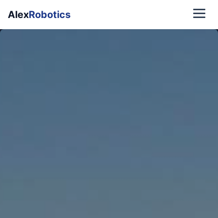
Alex
Robotics