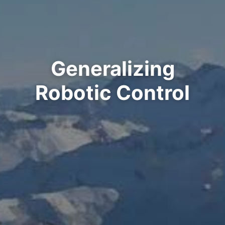
Generalizing
Robotic Control